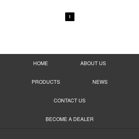
1
HOME
ABOUT US
PRODUCTS
NEWS
CONTACT US
BECOME A DEALER