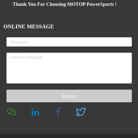
Thank You For Choosing MOTOP PowerSports !
ONLINE MESSAGE
Submit