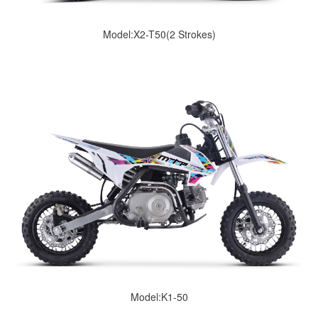
Model:X2-T50(2 Strokes)
Model:K1-50