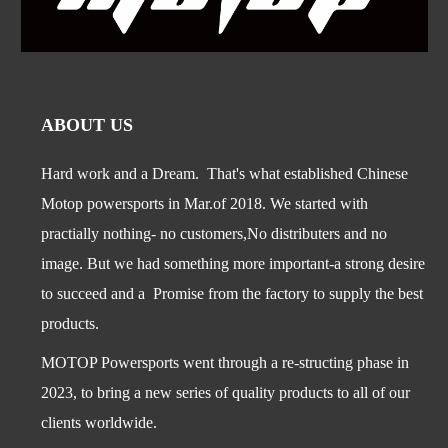
ABOUT US
Hard work and a Dream. That's what established Chinese
Motop powersports in Mar.of 2018. We started with
practially nothing- no customers,No distributers and no
image. But we had something more important-a str
ong desire
to succeed and a Promise from the factory to supply the best
products.
MOTOP Powersports went through a re-structing phase in
2023, to bring a new series of quality products to all of our
clients worldwide.