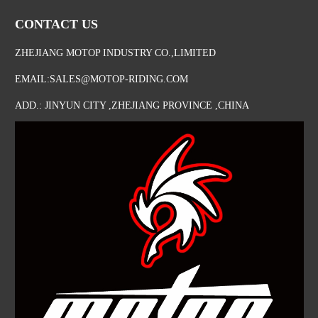
CONTACT US
ZHEJIANG MOTOP INDUSTRY CO.,LIMITED
EMAIL:SALES@MOTOP-RIDING.COM
ADD.: JINYUN CITY ,ZHEJIANG PROVINCE ,CHINA