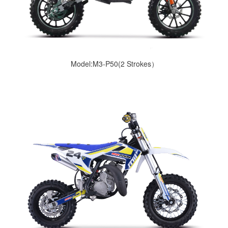
Model:M3-P50(2 Strokes）