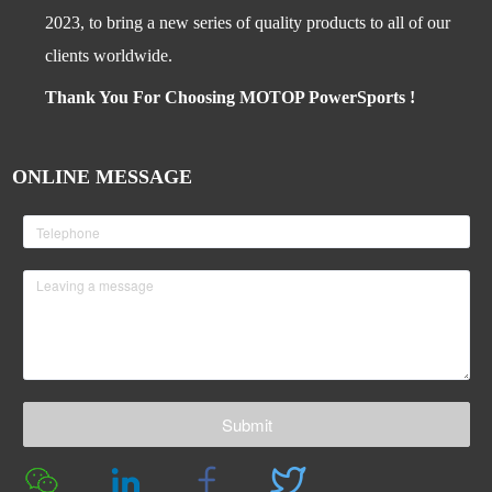
2023, to bring a new series of quality products to all of our
clients worldwide.
Thank You For Choosing MOTOP PowerSports !
ONLINE MESSAGE
Submit