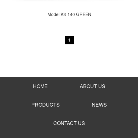
Model:K3-140 GREEN
1
HOME
ABOUT US
PRODUCTS
NEWS
CONTACT US