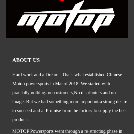
ABOUT US
Hard work and a Dream. That's what established Chinese
Motop powersports in Mar.of 2018. We started with
practially nothing- no customers,No distributers and no
image. But we had something more important-a str
ong desire
to succeed and a Promise from the factory to supply the best
products.
MOTOP Powersports went through a re-structing phase in