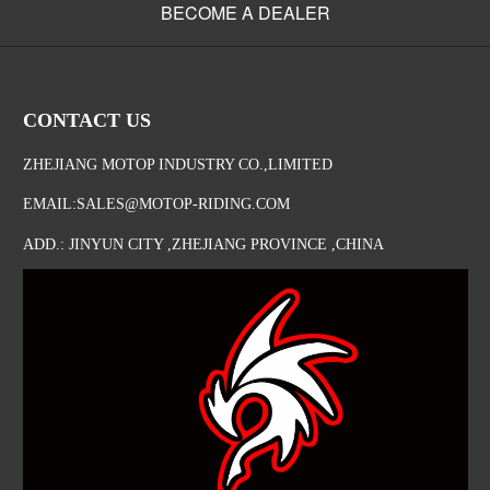
BECOME A DEALER
CONTACT US
ZHEJIANG MOTOP INDUSTRY CO.,LIMITED
EMAIL:SALES@MOTOP-RIDING.COM
ADD.: JINYUN CITY ,ZHEJIANG PROVINCE ,CHINA