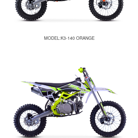
MODEL:K3-140 ORANGE