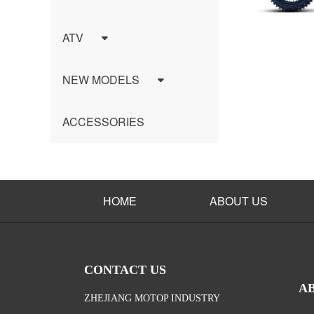
ATV
NEW MODELS
ACCESSORIES
HOME
ABOUT US
CONTACT US
A
ZHEJIANG MOTOP INDUSTRY