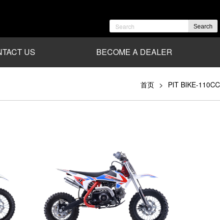
Search
TACT US
BECOME A DEALER
首页
PIT BIKE-110CC