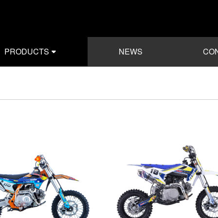
PRODUCTS
NEWS
CON