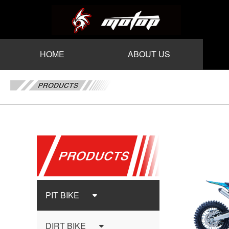
HOME
ABOUT US
PIT BIKE
DIRT BIKE