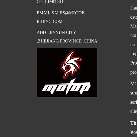
CO.,LIMITED
Har
EMAIL:SALES@MOTOP-
est
RIDING.COM
Mar
ADD.: JINYUN CITY
not
,ZHEJIANG PROVINCE ,CHINA
no 
imp
Pro
pro
MOT
str
ser
cli
Th
Po