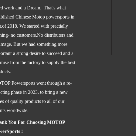
d work and a Dream. That's what
ablished Chinese Motop powersports in
.of 2018. We started with practially
hing- no customers,No distributers and
image. But we had something more
ortant-a str
ong desire to succeed and a
mise from the factory to supply the best
ducts.
OP Powersports went through a re-
ucting phase in 2023, to bring a new
ies of quality products to all of our
ents worldwide.
ank You For Choosing MOTOP
werSports !