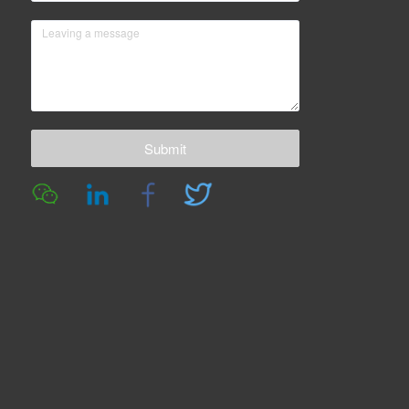
Submit