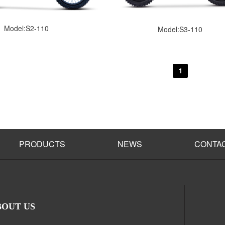
Model:S2-110
Model:S3-110
1
PRODUCTS
NEWS
CONTA
BOUT US