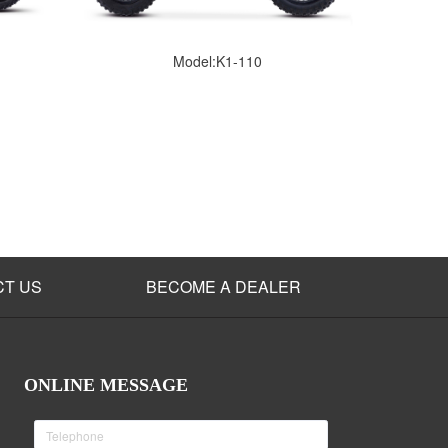
Model:K1-110
CT US
BECOME A DEALER
ONLINE MESSAGE