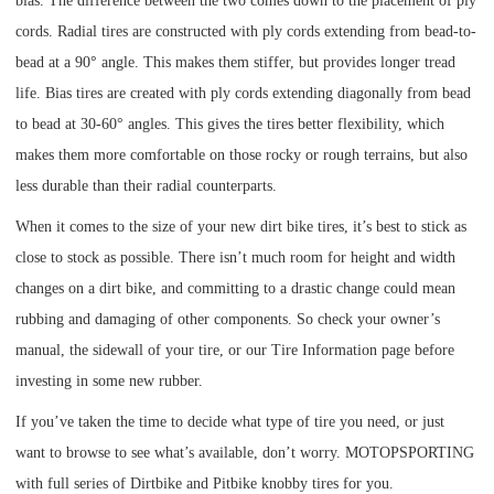
bias. The difference between the two comes down to the placement of ply
cords. Radial tires are constructed with ply cords extending from bead-to-
bead at a 90° angle. This makes them stiffer, but provides longer tread
life. Bias tires are created with ply cords extending diagonally from bead
to bead at 30-60° angles. This gives the tires better flexibility, which
makes them more comfortable on those rocky or rough terrains, but also
less durable than their radial counterparts.
When it comes to the size of your new dirt bike tires, it’s best to stick as
close to stock as possible. There isn’t much room for height and width
changes on a dirt bike, and committing to a drastic change could mean
rubbing and damaging of other components. So check your owner’s
manual, the sidewall of your tire, or our
Tire Information page
before
investing in some new rubber.
If you’ve taken the time to decide what type of tire you need, or just
want to browse to see what’s available, don’t worry. MOTOPSPORTING
with full series of Dirtbike and Pitbike knobby tires for you.