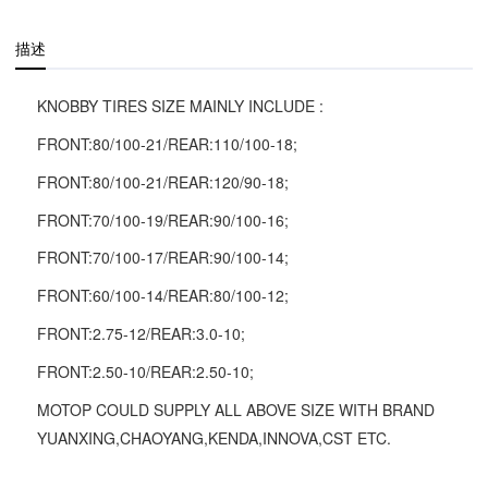
描述
KNOBBY TIRES SIZE MAINLY INCLUDE :
FRONT:80/100-21/REAR:110/100-18;
FRONT:80/100-21/REAR:120/90-18;
FRONT:70/100-19/REAR:90/100-16;
FRONT:70/100-17/REAR:90/100-14;
FRONT:60/100-14/REAR:80/100-12;
FRONT:2.75-12/REAR:3.0-10;
FRONT:2.50-10/REAR:2.50-10;
MOTOP COULD SUPPLY ALL ABOVE SIZE WITH BRAND
YUANXING,CHAOYANG,KENDA,INNOVA,CST ETC.