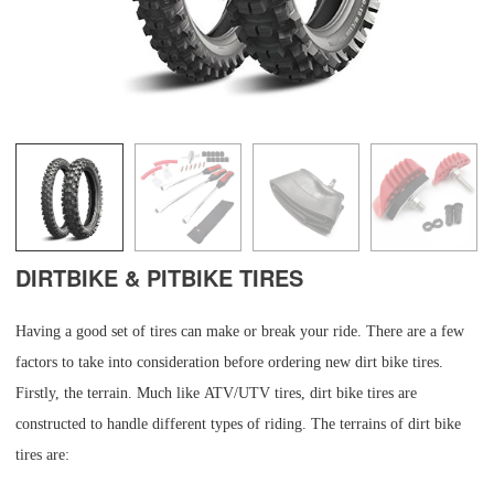
DIRTBIKE & PITBIKE TIRES
Having a good set of tires can make or break your ride. There are a few
factors to take into consideration before ordering new dirt bike tires.
Firstly, the terrain. Much like ATV/UTV tires, dirt bike tires are
constructed to handle different types of riding. The terrains of dirt bike
tires are: