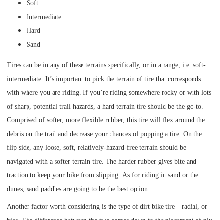
Soft
Intermediate
Hard
Sand
Tires can be in any of these terrains specifically, or in a range, i.e. soft-
intermediate. It’s important to pick the terrain of tire that corresponds
with where you are riding. If you’re riding somewhere rocky or with lots
of sharp, potential trail hazards, a hard terrain tire should be the go-to.
Comprised of softer, more flexible rubber, this tire will flex around the
debris on the trail and decrease your chances of popping a tire. On the
flip side, any loose, soft, relatively-hazard-free terrain should be
navigated with a softer terrain tire. The harder rubber gives bite and
traction to keep your bike from slipping. As for riding in sand or the
dunes, sand paddles are going to be the best option.
Another factor worth considering is the type of dirt bike tire—radial, or