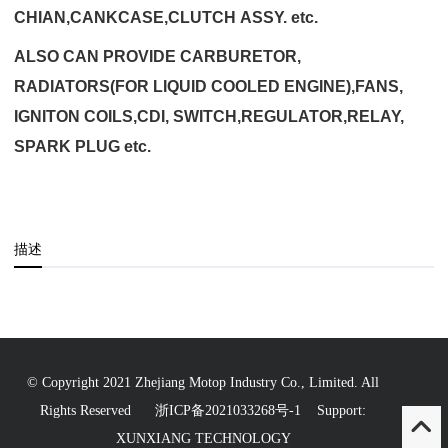
CHIAN,CANKCASE,CLUTCH ASSY. etc.
ALSO CAN PROVIDE CARBURETOR,
RADIATORS(FOR LIQUID COOLED ENGINE),FANS,
IGNITON COILS,CDI, SWITCH,REGULATOR,RELAY,
SPARK PLUG etc.
描述
© Copyright 2021 Zhejiang Motop Industry Co., Limited. All
Rights Reserved
浙ICP备2021033268号-1
Support:
XUNXIANG TECHNOLOGY