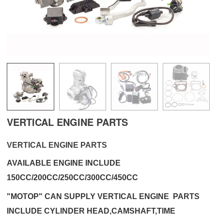
VERTICAL ENGINE PARTS
VERTICAL ENGINE PARTS
AVAILABLE ENGINE INCLUDE
150CC/200CC/250CC/300CC/450CC
"MOTOP" CAN SUPPLY VERTICAL ENGINE PARTS
INCLUDE CYLINDER HEAD,CAMSHAFT,TIME