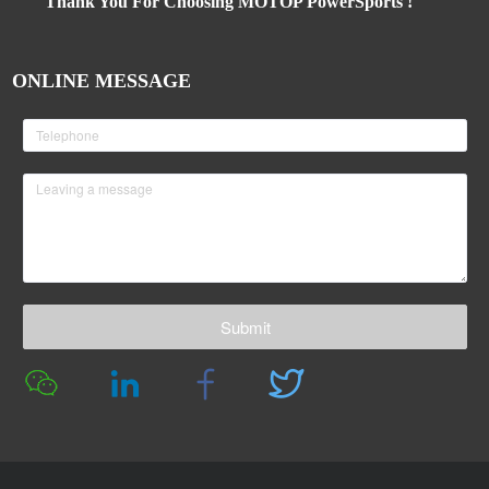
Thank You For Choosing MOTOP PowerSports !
ONLINE MESSAGE
Submit