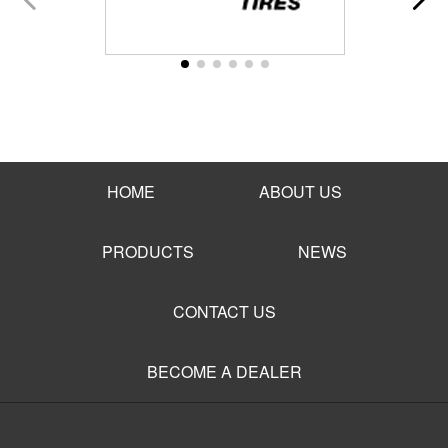
HOME
ABOUT US
PRODUCTS
NEWS
CONTACT US
BECOME A DEALER