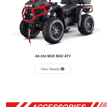
A9-350 MUD MAX ATV
View Details