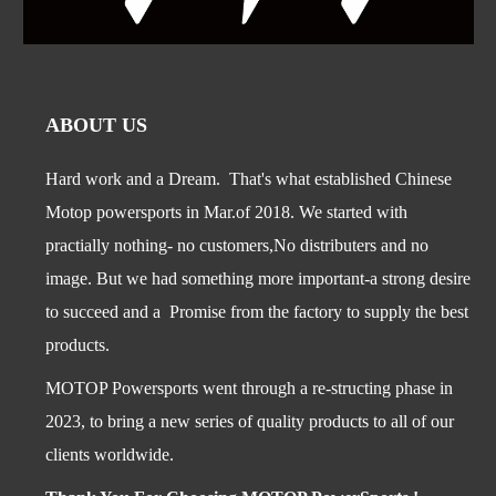
ABOUT US
Hard work and a Dream. That's what established Chinese
Motop powersports in Mar.of 2018. We started with
practially nothing- no customers,No distributers and no
image. But we had something more important-a str
ong desire
to succeed and a Promise from the factory to supply the best
products.
MOTOP Powersports went through a re-structing phase in
2023, to bring a new series of quality products to all of our
clients worldwide.