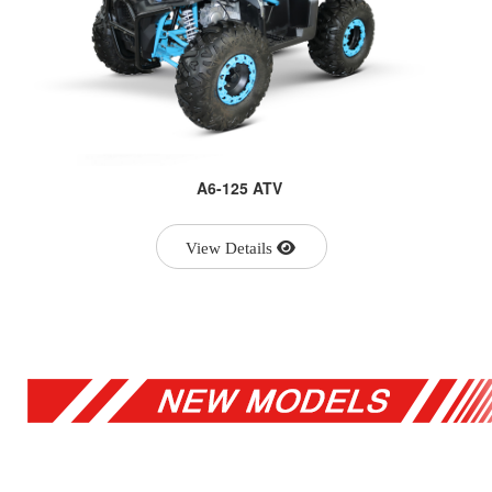
A6-125 ATV
View Details