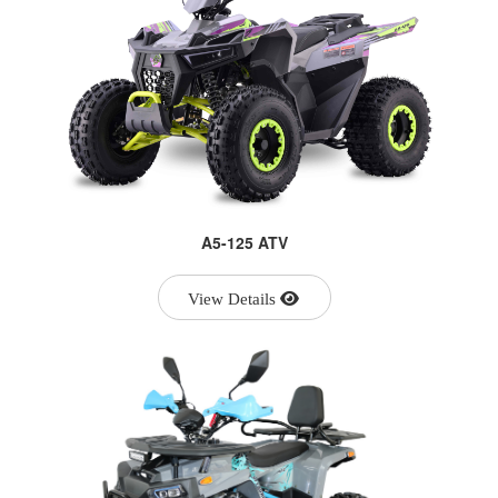
A5-125 ATV
View Details