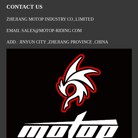
CONTACT US
ZHEJIANG MOTOP INDUSTRY CO.,LIMITED
EMAIL:SALES@MOTOP-RIDING.COM
ADD.: JINYUN CITY ,ZHEJIANG PROVINCE ,CHINA