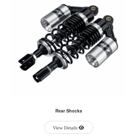
Rear Shocks
View Details