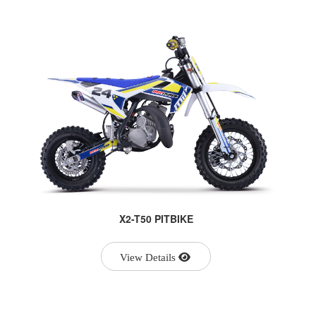
X2-T50 PITBIKE
View Details