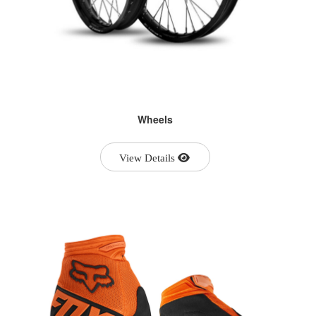
Wheels
View Details