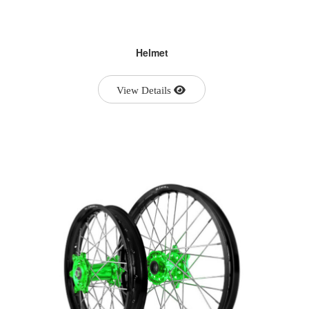
Helmet
View Details