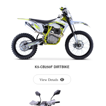
K5-CB250F DIRTBIKE
View Details