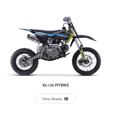
X2-125 PITBIKE
View Details