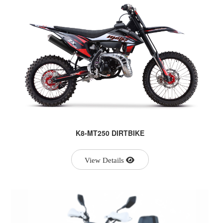
K8-MT250 DIRTBIKE
View Details