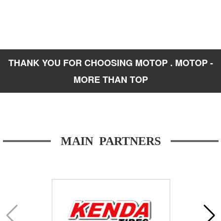
THANK YOU FOR CHOOSING MOTOP . MOTOP -
MORE THAN TOP
MAIN PARTNERS