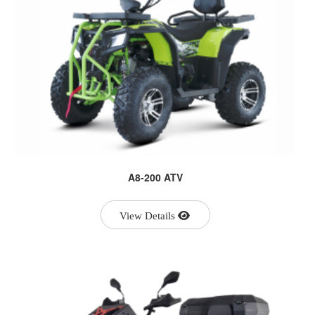
A8-200 ATV
View Details