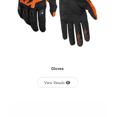
Gloves
View Details